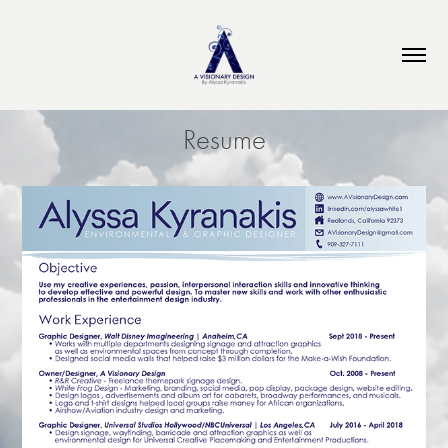
Resume